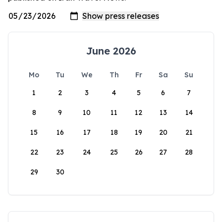
June 2026
Mo
Tu
We
Th
Fr
Sa
Su
1
2
3
4
5
6
7
8
9
10
11
12
13
14
15
16
17
18
19
20
21
22
23
24
25
26
27
28
29
30