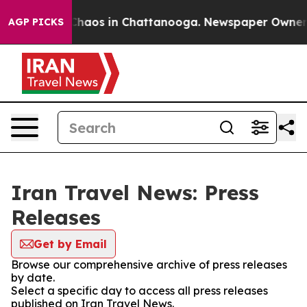
l Collapse
Chaos in Chattanooga. Newspaper Owner Cal
AGP PICKS
Iran Travel News: Press
Releases
Get by Email
Browse our comprehensive archive of press releases
by date.
Select a specific day to access all press releases
published on Iran Travel News.