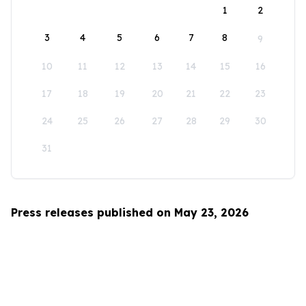
1
2
3
4
5
6
7
8
9
10
11
12
13
14
15
16
17
18
19
20
21
22
23
24
25
26
27
28
29
30
31
Press releases published on May 23, 2026