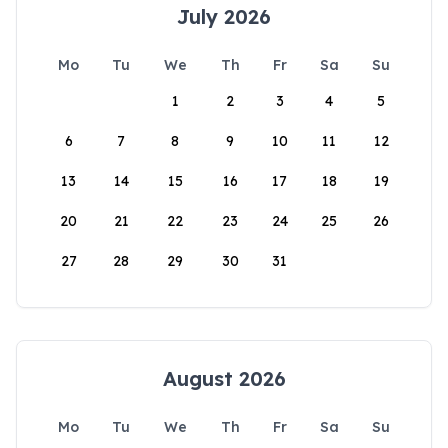
July 2026
Mo
Tu
We
Th
Fr
Sa
Su
1
2
3
4
5
6
7
8
9
10
11
12
13
14
15
16
17
18
19
20
21
22
23
24
25
26
27
28
29
30
31
August 2026
Mo
Tu
We
Th
Fr
Sa
Su