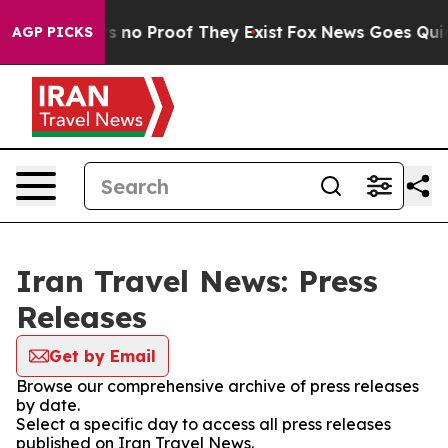
t but Offers no Proof They Exist
Fox News Goes Quiet a
AGP PICKS
Iran Travel News: Press
Releases
Get by Email
Browse our comprehensive archive of press releases
by date.
Select a specific day to access all press releases
published on Iran Travel News.