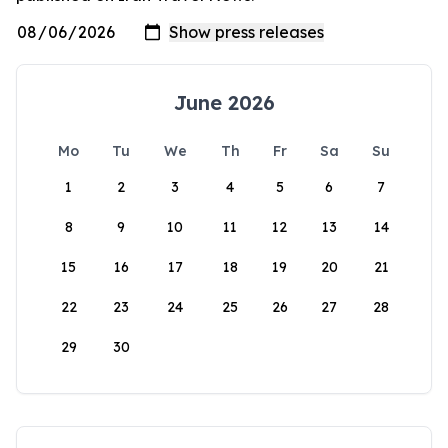
June 2026
Mo
Tu
We
Th
Fr
Sa
Su
1
2
3
4
5
6
7
8
9
10
11
12
13
14
15
16
17
18
19
20
21
22
23
24
25
26
27
28
29
30