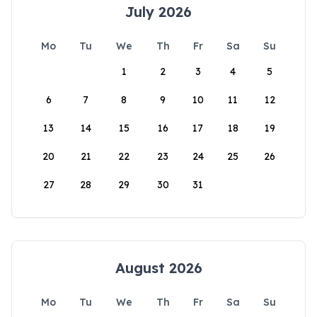
July 2026
Mo
Tu
We
Th
Fr
Sa
Su
1
2
3
4
5
6
7
8
9
10
11
12
13
14
15
16
17
18
19
20
21
22
23
24
25
26
27
28
29
30
31
August 2026
Mo
Tu
We
Th
Fr
Sa
Su