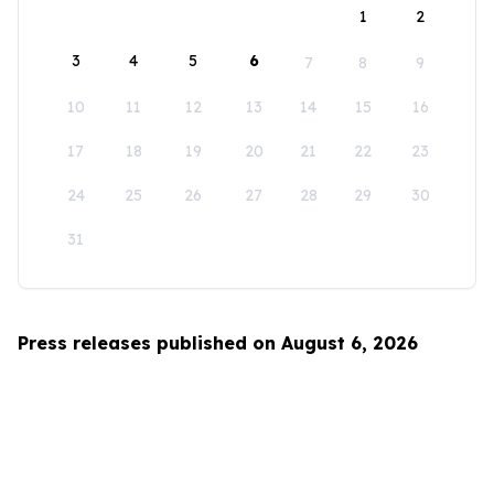
1
2
3
4
5
6
7
8
9
10
11
12
13
14
15
16
17
18
19
20
21
22
23
24
25
26
27
28
29
30
31
Press releases published on August 6, 2026