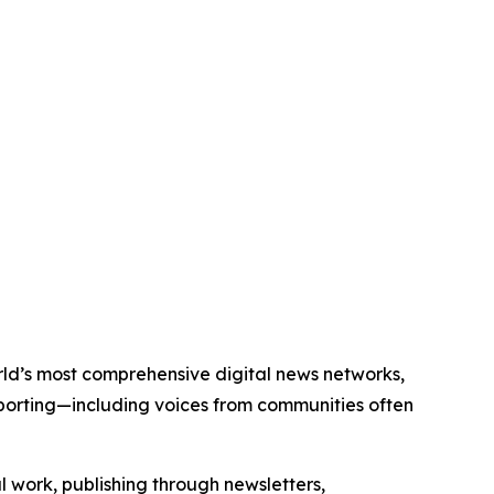
orld’s most comprehensive digital news networks,
eporting—including voices from communities often
al work, publishing through newsletters,