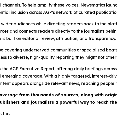
l channels. To help amplify these voices, Newsmatics launch
ential inclusion across AGP’s network of curated publicatio
ch wider audiences while directing readers back to the plat
rces and connects readers directly to the journalists beh
e is built on editorial review, attribution, and transparency.
hose covering underserved communities or specialized bea
cess to diverse, high-quality reporting they might not other
 the AGP Executive Report, offering daily briefings across 
nd emerging coverage. With a highly targeted, interest-dr
ntent appears alongside relevant news, reaching people mo
 coverage from thousands of sources, along with orig
ublishers and journalists a powerful way to reach th
 Inc.