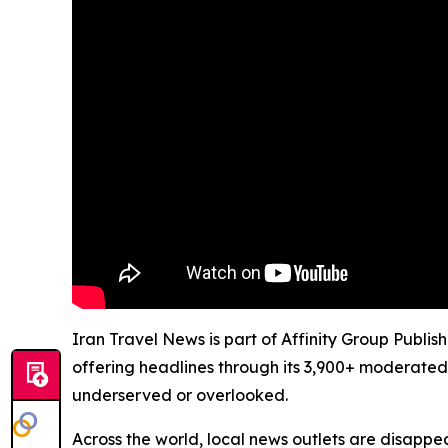
Iran Travel News is part of Affinity Group Publi
offering headlines through its 3,900+ moderated
underserved or overlooked.
Across the world, local news outlets are disappear