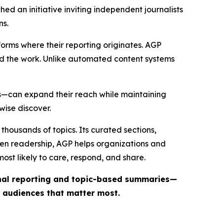
ed an initiative inviting independent journalists
ns.
forms where their reporting originates. AGP
ind the work. Unlike automated content systems
ts—can expand their reach while maintaining
wise discover.
thousands of topics. Its curated sections,
iven readership, AGP helps organizations and
st likely to care, respond, and share.
inal reporting and topic-based summaries—
e audiences that matter most.