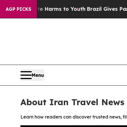
nd to Abate Harms to Youth
Brazil Gives Parents
AGP PICKS
Menu
About Iran Travel News
Learn how readers can discover trusted news, fil