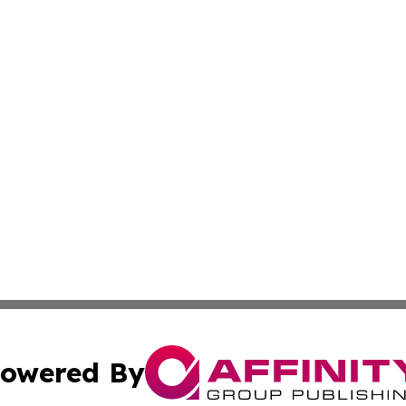
owered By