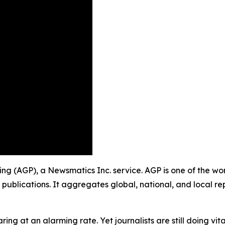
shing (AGP), a Newsmatics Inc. service. AGP is one of the w
 publications. It aggregates global, national, and local r
ing at an alarming rate. Yet journalists are still doing vit