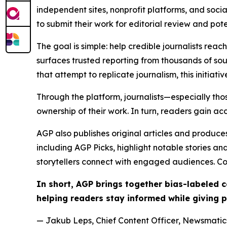
independent sites, nonprofit platforms, and socia
to submit their work for editorial review and pot
The goal is simple: help credible journalists rea
surfaces trusted reporting from thousands of sou
that attempt to replicate journalism, this initiativ
Through the platform, journalists—especially t
ownership of their work. In turn, readers gain ac
AGP also publishes original articles and produces
including AGP Picks, highlight notable stories a
storytellers connect with engaged audiences. Co
In short, AGP brings together bias-labeled
helping readers stay informed while giving p
— Jakub Leps, Chief Content Officer, Newsmatics