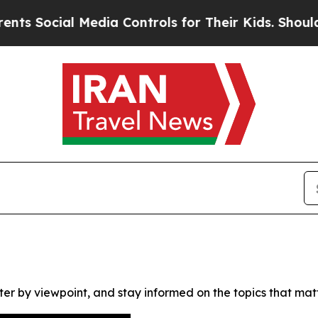
 Social Media Controls for Their Kids. Should the
ter by viewpoint, and stay informed on the topics that mat