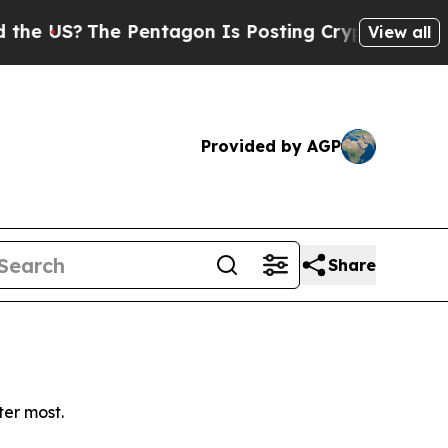
 US?
The Pentagon Is Posting Cryptic Biblical Me
View all
Provided by AGP
Share
ter most.