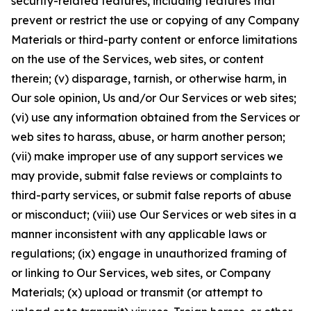
security-related features, including features that
prevent or restrict the use or copying of any Company
Materials or third-party content or enforce limitations
on the use of the Services, web sites, or content
therein; (v) disparage, tarnish, or otherwise harm, in
Our sole opinion, Us and/or Our Services or web sites;
(vi) use any information obtained from the Services or
web sites to harass, abuse, or harm another person;
(vii) make improper use of any support services we
may provide, submit false reviews or complaints to
third-party services, or submit false reports of abuse
or misconduct; (viii) use Our Services or web sites in a
manner inconsistent with any applicable laws or
regulations; (ix) engage in unauthorized framing of
or linking to Our Services, web sites, or Company
Materials; (x) upload or transmit (or attempt to