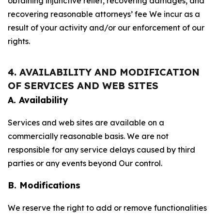
obtaining injunctive relief, recovering damages, and
recovering reasonable attorneys’ fee We incur as a
result of your activity and/or our enforcement of our
rights.
4. AVAILABILITY AND MODIFICATION
OF SERVICES AND WEB SITES
A. Availability
Services and web sites are available on a
commercially reasonable basis. We are not
responsible for any service delays caused by third
parties or any events beyond Our control.
B. Modifications
We reserve the right to add or remove functionalities