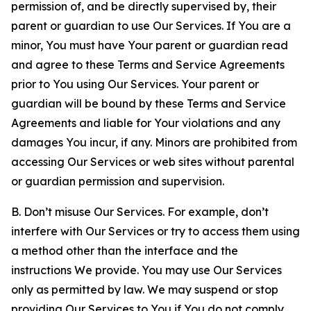
permission of, and be directly supervised by, their
parent or guardian to use Our Services. If You are a
minor, You must have Your parent or guardian read
and agree to these Terms and Service Agreements
prior to You using Our Services. Your parent or
guardian will be bound by these Terms and Service
Agreements and liable for Your violations and any
damages You incur, if any. Minors are prohibited from
accessing Our Services or web sites without parental
or guardian permission and supervision.
B. Don’t misuse Our Services. For example, don’t
interfere with Our Services or try to access them using
a method other than the interface and the
instructions We provide. You may use Our Services
only as permitted by law. We may suspend or stop
providing Our Services to You if You do not comply