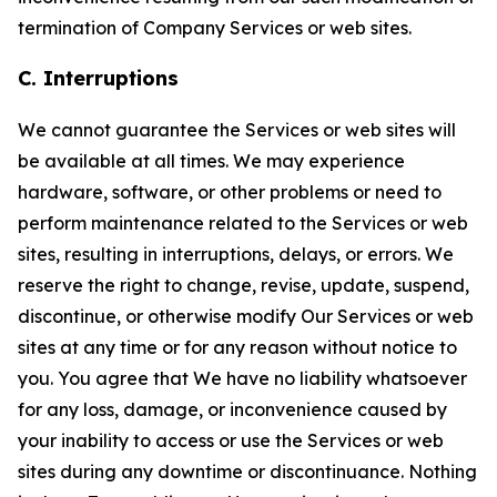
termination of Company Services or web sites.
C. Interruptions
We cannot guarantee the Services or web sites will
be available at all times. We may experience
hardware, software, or other problems or need to
perform maintenance related to the Services or web
sites, resulting in interruptions, delays, or errors. We
reserve the right to change, revise, update, suspend,
discontinue, or otherwise modify Our Services or web
sites at any time or for any reason without notice to
you. You agree that We have no liability whatsoever
for any loss, damage, or inconvenience caused by
your inability to access or use the Services or web
sites during any downtime or discontinuance. Nothing