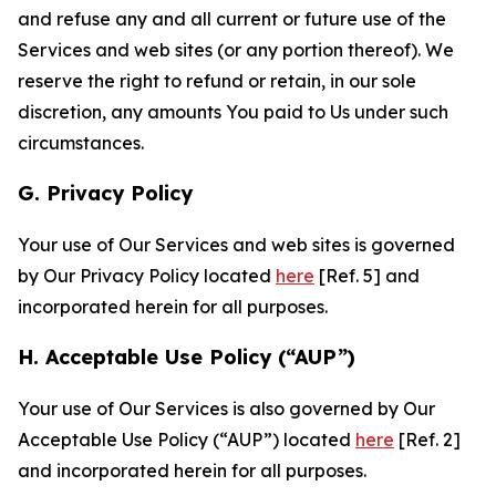
and refuse any and all current or future use of the
Services and web sites (or any portion thereof). We
reserve the right to refund or retain, in our sole
discretion, any amounts You paid to Us under such
circumstances.
G. Privacy Policy
Your use of Our Services and web sites is governed
by Our Privacy Policy located
here
[Ref. 5] and
incorporated herein for all purposes.
H. Acceptable Use Policy (“AUP”)
Your use of Our Services is also governed by Our
Acceptable Use Policy (“AUP”) located
here
[Ref. 2]
and incorporated herein for all purposes.