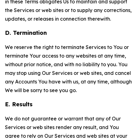
in these Terms obligates Us to maintain and support
the Services or web sites or to supply any corrections,
updates, or releases in connection therewith.
D. Termination
We reserve the right to terminate Services to You or
terminate Your access to any websites at any time,
without prior notice, and with no liability to you. You
may stop using Our Services or web sites, and cancel
any Accounts You have with us, at any time, although
We will be sorry to see you go.
E. Results
We do not guarantee or warrant that any of Our
Services or web sites render any result, and You
agree to rely on Our Services and web sites at your