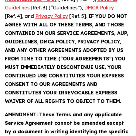
Guidelines
[Ref. 3] (“Guidelines”),
DMCA Policy
[Ref. 4], and
Privacy Policy
[Ref. 5].
IF YOU DO NOT
AGREE WITH ALL OF THESE TERMS, AND THOSE
CONTAINED IN OUR SERVICE AGREEMENTS, AUP,
GUIDELINES, DMCA POLICY, PRIVACY POLICY,
AND ANY OTHER AGREEMENTS ADOPTED BY US
FROM TIME TO TIME (“OUR AGREEMENTS”) YOU
MUST IMMEDIATELY DISCONTINUE USE. YOUR
CONTINUED USE CONSTITUTES YOUR EXPRESS
CONSENT TO OUR AGREEMENTS AND
CONSTITUTES YOUR IRREVOCABLE EXPRESS
WAIVER OF ALL RIGHTS TO OBJECT TO THEM.
AMENDMENT: These Terms and any applicable
Service Agreement cannot be amended except
by a document in writing identifying the specific