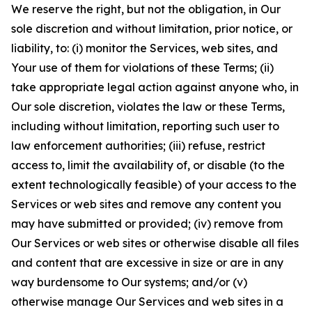
We reserve the right, but not the obligation, in Our
sole discretion and without limitation, prior notice, or
liability, to: (i) monitor the Services, web sites, and
Your use of them for violations of these Terms; (ii)
take appropriate legal action against anyone who, in
Our sole discretion, violates the law or these Terms,
including without limitation, reporting such user to
law enforcement authorities; (iii) refuse, restrict
access to, limit the availability of, or disable (to the
extent technologically feasible) of your access to the
Services or web sites and remove any content you
may have submitted or provided; (iv) remove from
Our Services or web sites or otherwise disable all files
and content that are excessive in size or are in any
way burdensome to Our systems; and/or (v)
otherwise manage Our Services and web sites in a