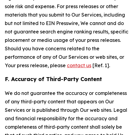
sole risk and expense. For press releases or other
materials that you submit to Our Services, including
but not limited to EIN Presswire, We cannot and do
not guarantee search engine ranking results, specific
placement or media usage of your press releases.
Should you have concerns related to the
performance of any of Our Services or web sites, or
Your press release, please
contact us
[Ref. 1].
F. Accuracy of Third-Party Content
We do not guarantee the accuracy or completeness
of any third-party content that appears on Our
Services or is published through Our web sites. Legal
and financial responsibility for the accuracy and
completeness of third-party content shall solely be