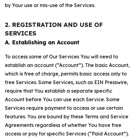
by Your use or mis-use of the Services.
2. REGISTRATION AND USE OF
SERVICES
A. Establishing an Account
To access some of Our Services You will need to
establish an account (“Account”). The basic Account,
which is free of charge, permits basic access only to
free Services. Some Services, such as EIN Presswire,
require that You establish a separate specific
Account before You can use each Service. Some
Services require payment to access or use certain
features. You are bound by these Terms and Service
Agreements regardless of whether You have free
access or pay for specific Services (“Paid Account”).