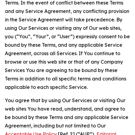
Terms. In the event of conflict between these Terms
and any Service Agreement, any conflicting provision
in the Service Agreement will take precedence. By
using Our Services or visiting any of Our web sites,
you (“You”, “Your”, or “User”) expressly consent to be
bound by these Terms, and any applicable Service
Agreement, across all Services. If You continue to
browse or use this web site or that of any Company
Services You are agreeing to be bound by these
Terms in addition to all specific terms and conditions
applicable to each specific Service.
You agree that by using Our Services or visiting Our
web sites You have read, understand, and agree to
be bound by these Terms and any applicable Service
Agreement, including but not limited to Our
Acceptable Use Policy
[Ref. 2] (“AUP”),
Editorial