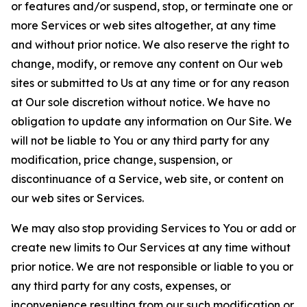
or features and/or suspend, stop, or terminate one or
more Services or web sites altogether, at any time
and without prior notice. We also reserve the right to
change, modify, or remove any content on Our web
sites or submitted to Us at any time or for any reason
at Our sole discretion without notice. We have no
obligation to update any information on Our Site. We
will not be liable to You or any third party for any
modification, price change, suspension, or
discontinuance of a Service, web site, or content on
our web sites or Services.
We may also stop providing Services to You or add or
create new limits to Our Services at any time without
prior notice. We are not responsible or liable to you or
any third party for any costs, expenses, or
inconvenience resulting from our such modification or