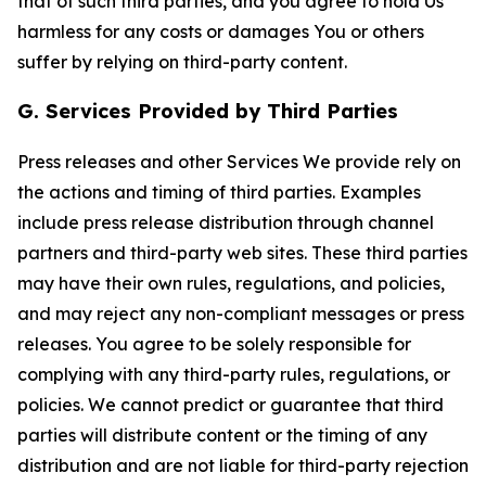
that of such third parties, and you agree to hold Us
harmless for any costs or damages You or others
suffer by relying on third-party content.
G. Services Provided by Third Parties
Press releases and other Services We provide rely on
the actions and timing of third parties. Examples
include press release distribution through channel
partners and third-party web sites. These third parties
may have their own rules, regulations, and policies,
and may reject any non-compliant messages or press
releases. You agree to be solely responsible for
complying with any third-party rules, regulations, or
policies. We cannot predict or guarantee that third
parties will distribute content or the timing of any
distribution and are not liable for third-party rejection