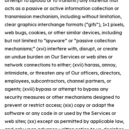
attempt to upload or to transmit) any material that
acts as a passive or active information collection or
transmission mechanism, including without limitation,
clear graphics interchange formats (“gifs”), 1×1 pixels,
web bugs, cookies, or other similar devices, including
but not limited to “spyware” or “passive collection
mechanisms;” (xvi) interfere with, disrupt, or create
an undue burden on Our Services or web sites or
network connections to either; (xvii) harass, annoy,
intimidate, or threaten any of Our officers, directors,
employees, subcontractors, channel partners, or
agents; (xviii) bypass or attempt to bypass any
security measures or other mechanisms designed to
prevent or restrict access; (xix) copy or adapt the
software or any code in or used by the Services or
web sites; (xx) except as permitted by applicable law,