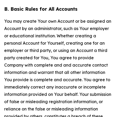
B. Basic Rules for All Accounts
You may create Your own Account or be assigned an
Account by an administrator, such as Your employer
or educational institution. Whether creating a
personal Account for Yourself, creating one for an
employer or third party, or using an Account a third
party created for You, You agree to provide
Company with complete and and accurate contact
information and warrant that all other information
You provide is complete and accurate. You agree to
immediately correct any inaccurate or incomplete
information provided on Your behalf. Your submission
of false or misleading registration information, or
reliance on the false or misleading information
provided by others, constitutes a breach of these