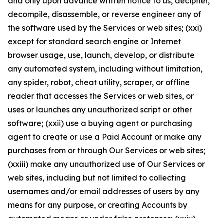
and only upon advance written notice to us, decipher,
decompile, disassemble, or reverse engineer any of
the software used by the Services or web sites; (xxi)
except for standard search engine or Internet
browser usage, use, launch, develop, or distribute
any automated system, including without limitation,
any spider, robot, cheat utility, scraper, or offline
reader that accesses the Services or web sites, or
uses or launches any unauthorized script or other
software; (xxii) use a buying agent or purchasing
agent to create or use a Paid Account or make any
purchases from or through Our Services or web sites;
(xxiii) make any unauthorized use of Our Services or
web sites, including but not limited to collecting
usernames and/or email addresses of users by any
means for any purpose, or creating Accounts by