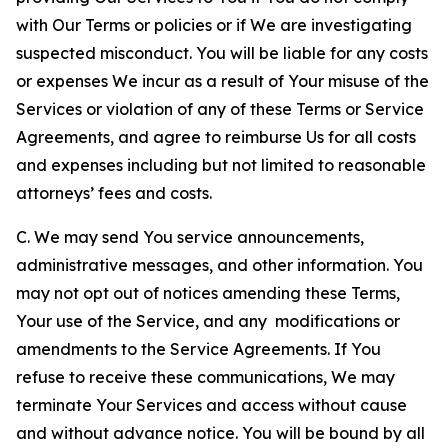
with Our Terms or policies or if We are investigating
suspected misconduct. You will be liable for any costs
or expenses We incur as a result of Your misuse of the
Services or violation of any of these Terms or Service
Agreements, and agree to reimburse Us for all costs
and expenses including but not limited to reasonable
attorneys’ fees and costs.
C. We may send You service announcements,
administrative messages, and other information. You
may not opt out of notices amending these Terms,
Your use of the Service, and any modifications or
amendments to the Service Agreements. If You
refuse to receive these communications, We may
terminate Your Services and access without cause
and without advance notice. You will be bound by all