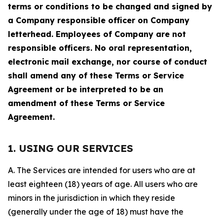
terms or conditions to be changed and signed by
a Company responsible officer on Company
letterhead. Employees of Company are not
responsible officers. No oral representation,
electronic mail exchange, nor course of conduct
shall amend any of these Terms or Service
Agreement or be interpreted to be an
amendment of these Terms or Service
Agreement.
1. USING OUR SERVICES
A. The Services are intended for users who are at
least eighteen (18) years of age. All users who are
minors in the jurisdiction in which they reside
(generally under the age of 18) must have the