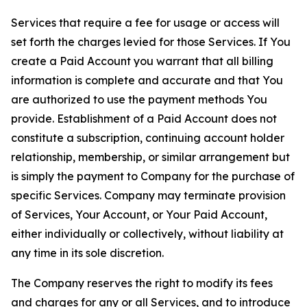
Services that require a fee for usage or access will
set forth the charges levied for those Services. If You
create a Paid Account you warrant that all billing
information is complete and accurate and that You
are authorized to use the payment methods You
provide. Establishment of a Paid Account does not
constitute a subscription, continuing account holder
relationship, membership, or similar arrangement but
is simply the payment to Company for the purchase of
specific Services. Company may terminate provision
of Services, Your Account, or Your Paid Account,
either individually or collectively, without liability at
any time in its sole discretion.
The Company reserves the right to modify its fees
and charges for any or all Services, and to introduce