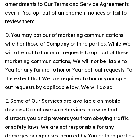
amendments to Our Terms and Service Agreements
even if You opt out of amendment notices or fail to
review them.
D. You may opt out of marketing communications
whether those of Company or third parties. While We
will attempt to honor all requests to opt out of these
marketing communications, We will not be liable to
You for any failure to honor Your opt-out requests. To
the extent that We are required to honor your opt-
out requests by applicable law, We will do so.
E. Some of Our Services are available on mobile
devices. Do not use such Services in a way that
distracts you and prevents you from obeying traffic
or safety laws. We are not responsible for any
damages or expenses incurred by You or third parties