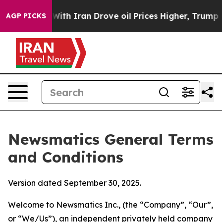
 Iran Drove oil Prices Higher, Trump Gave Politically
AGP PICKS
Newsmatics General Terms
and Conditions
Version dated September 30, 2025.
Welcome to Newsmatics Inc., (the “Company”, “Our”,
or “We/Us”), an independent privately held company