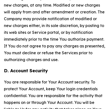
new charges, at any time. Modified or new charges
will apply from and after amendment or creation. The
Company may provide notification of modified or
new charges either, in its sole discretion, by posting to
its web sites or Service portal, or by notification
immediately prior to the time You authorize payment.
If You do not agree to pay any charges as presented,
You must decline or refuse the Services prior to
authorizing charges and use.
D. Account Security
You are responsible for Your Account security. To
protect Your Account, keep Your login credentials
confidential. You are responsible for the activity that
happens on or through Your Account. You will be