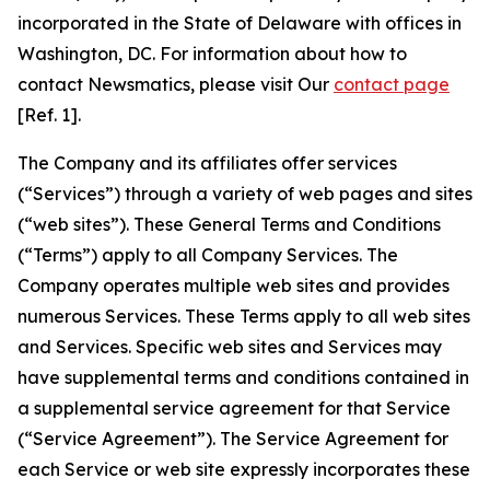
incorporated in the State of Delaware with offices in
Washington, DC. For information about how to
contact Newsmatics, please visit Our
contact page
[Ref. 1].
The Company and its affiliates offer services
(“Services”) through a variety of web pages and sites
(“web sites”). These General Terms and Conditions
(“Terms”) apply to all Company Services. The
Company operates multiple web sites and provides
numerous Services. These Terms apply to all web sites
and Services. Specific web sites and Services may
have supplemental terms and conditions contained in
a supplemental service agreement for that Service
(“Service Agreement”). The Service Agreement for
each Service or web site expressly incorporates these