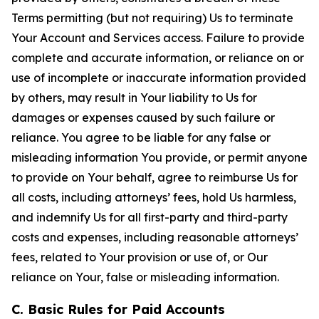
Terms permitting (but not requiring) Us to terminate
Your Account and Services access. Failure to provide
complete and accurate information, or reliance on or
use of incomplete or inaccurate information provided
by others, may result in Your liability to Us for
damages or expenses caused by such failure or
reliance. You agree to be liable for any false or
misleading information You provide, or permit anyone
to provide on Your behalf, agree to reimburse Us for
all costs, including attorneys’ fees, hold Us harmless,
and indemnify Us for all first-party and third-party
costs and expenses, including reasonable attorneys’
fees, related to Your provision or use of, or Our
reliance on Your, false or misleading information.
C. Basic Rules for Paid Accounts