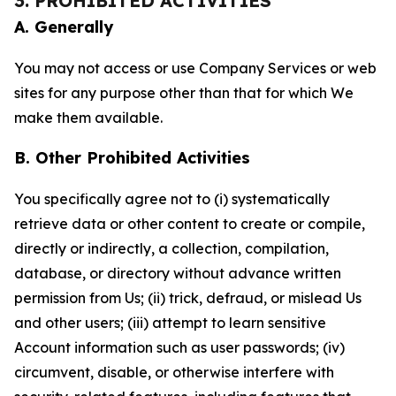
3. PROHIBITED ACTIVITIES
A. Generally
You may not access or use Company Services or web
sites for any purpose other than that for which We
make them available.
B. Other Prohibited Activities
You specifically agree not to (i) systematically
retrieve data or other content to create or compile,
directly or indirectly, a collection, compilation,
database, or directory without advance written
permission from Us; (ii) trick, defraud, or mislead Us
and other users; (iii) attempt to learn sensitive
Account information such as user passwords; (iv)
circumvent, disable, or otherwise interfere with