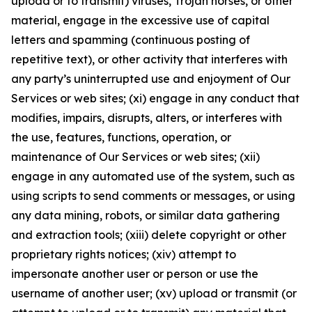
upload or to transmit) viruses, Trojan horses, or other
material, engage in the excessive use of capital
letters and spamming (continuous posting of
repetitive text), or other activity that interferes with
any party’s uninterrupted use and enjoyment of Our
Services or web sites; (xi) engage in any conduct that
modifies, impairs, disrupts, alters, or interferes with
the use, features, functions, operation, or
maintenance of Our Services or web sites; (xii)
engage in any automated use of the system, such as
using scripts to send comments or messages, or using
any data mining, robots, or similar data gathering
and extraction tools; (xiii) delete copyright or other
proprietary rights notices; (xiv) attempt to
impersonate another user or person or use the
username of another user; (xv) upload or transmit (or