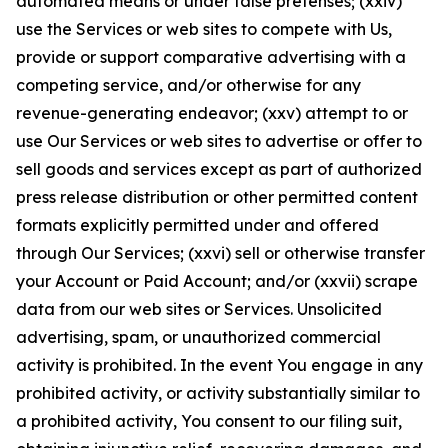
automated means or under false pretenses; (xxiv)
use the Services or web sites to compete with Us,
provide or support comparative advertising with a
competing service, and/or otherwise for any
revenue-generating endeavor; (xxv) attempt to or
use Our Services or web sites to advertise or offer to
sell goods and services except as part of authorized
press release distribution or other permitted content
formats explicitly permitted under and offered
through Our Services; (xxvi) sell or otherwise transfer
your Account or Paid Account; and/or (xxvii) scrape
data from our web sites or Services. Unsolicited
advertising, spam, or unauthorized commercial
activity is prohibited. In the event You engage in any
prohibited activity, or activity substantially similar to
a prohibited activity, You consent to our filing suit,