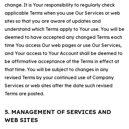
change. It is Your responsibility to regularly check
applicable Terms when you use Our Services or web
sites so that you are aware of updates and
understand which Terms apply to Your use. You will be
deemed to have accepted any changed Terms each
time You access Our web pages or use Our Services,
and Your access to Your Account shall be deemed to
be affirmative acceptance of the Terms in effect at
that time. You will be subject to changes in any
revised Terms by your continued use of Company
Services or web sites after the date such revised
Terms are posted.
5. MANAGEMENT OF SERVICES AND
WEB SITES