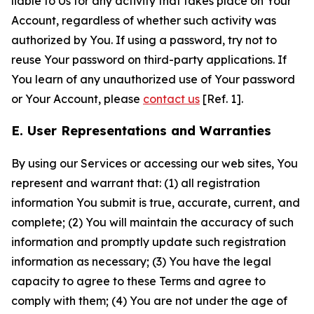
liable to Us for any activity that takes place on Your
Account, regardless of whether such activity was
authorized by You. If using a password, try not to
reuse Your password on third-party applications. If
You learn of any unauthorized use of Your password
or Your Account, please
contact us
[Ref. 1].
E. User Representations and Warranties
By using our Services or accessing our web sites, You
represent and warrant that: (1) all registration
information You submit is true, accurate, current, and
complete; (2) You will maintain the accuracy of such
information and promptly update such registration
information as necessary; (3) You have the legal
capacity to agree to these Terms and agree to
comply with them; (4) You are not under the age of