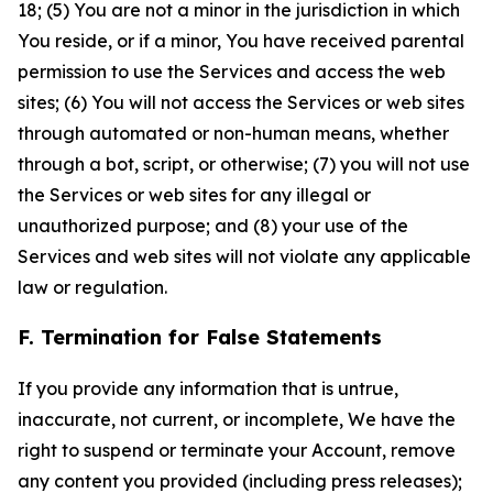
18; (5) You are not a minor in the jurisdiction in which
You reside, or if a minor, You have received parental
permission to use the Services and access the web
sites; (6) You will not access the Services or web sites
through automated or non-human means, whether
through a bot, script, or otherwise; (7) you will not use
the Services or web sites for any illegal or
unauthorized purpose; and (8) your use of the
Services and web sites will not violate any applicable
law or regulation.
F. Termination for False Statements
If you provide any information that is untrue,
inaccurate, not current, or incomplete, We have the
right to suspend or terminate your Account, remove
any content you provided (including press releases);