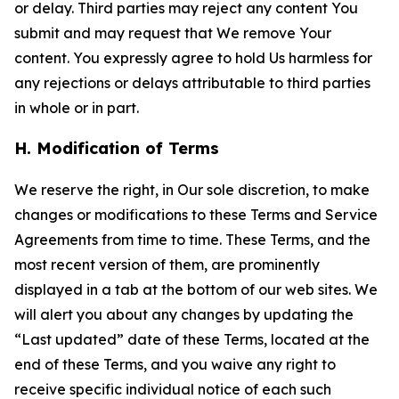
or delay. Third parties may reject any content You
submit and may request that We remove Your
content. You expressly agree to hold Us harmless for
any rejections or delays attributable to third parties
in whole or in part.
H. Modification of Terms
We reserve the right, in Our sole discretion, to make
changes or modifications to these Terms and Service
Agreements from time to time. These Terms, and the
most recent version of them, are prominently
displayed in a tab at the bottom of our web sites. We
will alert you about any changes by updating the
“Last updated” date of these Terms, located at the
end of these Terms, and you waive any right to
receive specific individual notice of each such