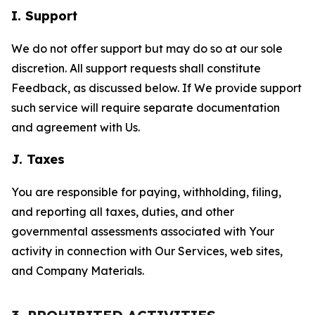
I. Support
We do not offer support but may do so at our sole
discretion. All support requests shall constitute
Feedback, as discussed below. If We provide support
such service will require separate documentation
and agreement with Us.
J. Taxes
You are responsible for paying, withholding, filing,
and reporting all taxes, duties, and other
governmental assessments associated with Your
activity in connection with Our Services, web sites,
and Company Materials.