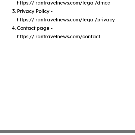
https://irantravelnews.com/legal/dmca
Privacy Policy -
https://irantravelnews.com/legal/privacy
Contact page -
https://irantravelnews.com/contact