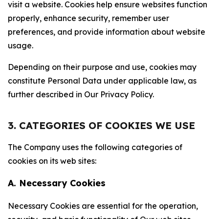
visit a website. Cookies help ensure websites function
properly, enhance security, remember user
preferences, and provide information about website
usage.
Depending on their purpose and use, cookies may
constitute Personal Data under applicable law, as
further described in Our Privacy Policy.
3. CATEGORIES OF COOKIES WE USE
The Company uses the following categories of
cookies on its web sites:
A. Necessary Cookies
Necessary Cookies are essential for the operation,