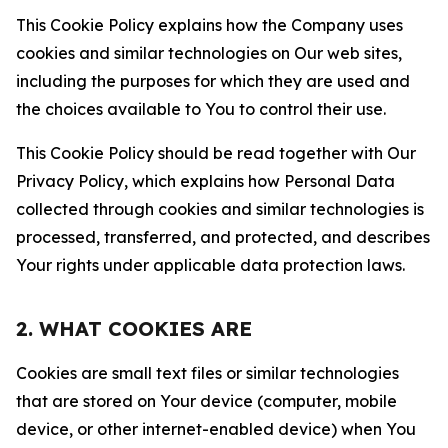
This Cookie Policy explains how the Company uses
cookies and similar technologies on Our web sites,
including the purposes for which they are used and
the choices available to You to control their use.
This Cookie Policy should be read together with Our
Privacy Policy, which explains how Personal Data
collected through cookies and similar technologies is
processed, transferred, and protected, and describes
Your rights under applicable data protection laws.
2. WHAT COOKIES ARE
Cookies are small text files or similar technologies
that are stored on Your device (computer, mobile
device, or other internet-enabled device) when You