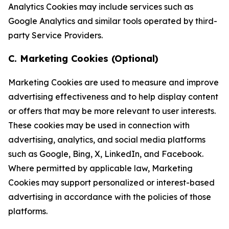
Analytics Cookies may include services such as
Google Analytics and similar tools operated by third-
party Service Providers.
C. Marketing Cookies (Optional)
Marketing Cookies are used to measure and improve
advertising effectiveness and to help display content
or offers that may be more relevant to user interests.
These cookies may be used in connection with
advertising, analytics, and social media platforms
such as Google, Bing, X, LinkedIn, and Facebook.
Where permitted by applicable law, Marketing
Cookies may support personalized or interest-based
advertising in accordance with the policies of those
platforms.