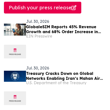
Publish your press release
Jul. 30, 2026
GlobaleSIM Reports 45% Revenue
Growth and 68% Order Increase in
EIN Presswire
2025 as Travelers Move Away from
Traditional Roaming
Jul. 30, 2026
Treasury Cracks Down on Global
Networks Enabling Iran’s Mahan Air
U.S. Department of the Treasury
and IRGC