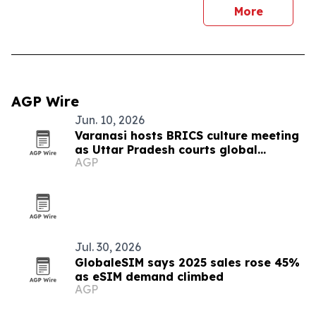
More
AGP Wire
Jun. 10, 2026
Varanasi hosts BRICS culture meeting
as Uttar Pradesh courts global
AGP
tourism
Jul. 30, 2026
GlobaleSIM says 2025 sales rose 45%
as eSIM demand climbed
AGP