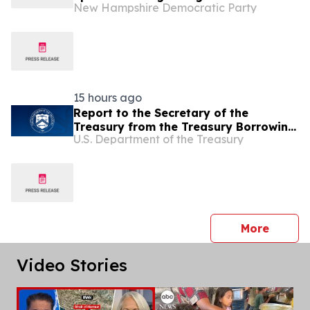
New Hampshire Democratic Party
Conflict with Iran.’ Now She’s Silent.
15 hours ago
Report to the Secretary of the
Treasury from the Treasury Borrowing
U.S. Department of the Treasury
Advisory Committee
press 
More
Video Stories