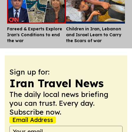
Fareed & Experts Explore
Children in Iran, Lebanon
Dis
Iran's Conditions to end
and Israel Learn to Carry
the war
the Scars of war
Sign up for:
Iran Travel News
The daily local news briefing
you can trust. Every day.
Subscribe now.
Email Address