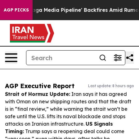
 'Maga Media Pipeline' Backfires Amid Rumors Trump W
AGP PICKS
AGP Executive Report
Last update: 8 hours ago
Strait of Hormuz Update:
Iran says it has agreed
with Oman on new shipping routes and that the draft
is in “final review,” while warning the strait won’t be
safe until the U.S. lifts its naval blockade and stops
attacks on Iranian infrastructure.
US Signals
Timing:
Trump says a reopening deal could come
“very soon,” even within days, after talks he