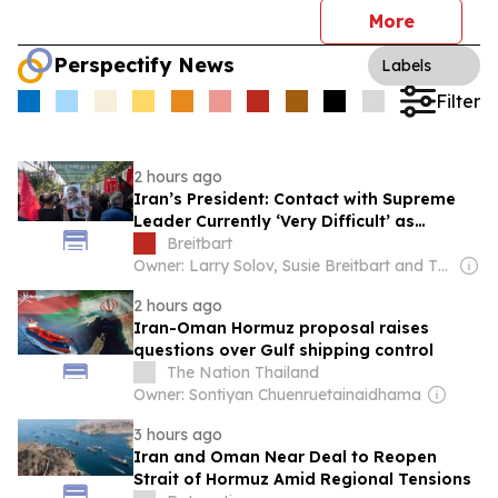
More
Perspectify News
Labels
Filter
2 hours ago
Iran’s President: Contact with Supreme
Leader Currently ‘Very Difficult’ as
Hormuz Deal Nears
Breitbart
Owner: Larry Solov, Susie Breitbart and The Mercer Family
2 hours ago
Iran-Oman Hormuz proposal raises
questions over Gulf shipping control
The Nation Thailand
Owner: Sontiyan Chuenruetainaidhama
3 hours ago
Iran and Oman Near Deal to Reopen
Strait of Hormuz Amid Regional Tensions