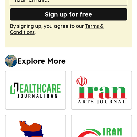
Sign up for free
By signing up, you agree to our
Terms &
Conditions
.
Explore More