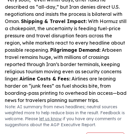
described as “all-day,” but Iran denies direct U.S.
negotiations and insists the process is bilateral with
Oman.
Shipping & Travel Impact:
With Hormuz still
a chokepoint, the uncertainty is feeding fuel-price
pressure and travel disruption fears across the
region, while markets react to every headline about
possible reopening.
Pilgrimage Demand:
Arbaeen
travel remains huge, with millions of crossings
reported through Iran’s border terminals, keeping
religious tourism moving even as security concerns
linger.
Airline Costs & Fees:
Airlines are leaning
harder on “junk fees” as fuel shocks bite, from
boarding-pass printing to overhead bin access—bad
news for travelers planning summer trips.
Note: AI summary from news headlines; neutral sources
weighted more to help reduce bias in the result. Feedback is
welcome. Please
let us know
if you have any comments or
suggestions about the AGP Executive Report.