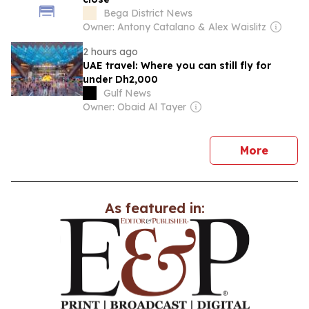
Bega District News
Owner: Antony Catalano & Alex Waislitz
2 hours ago
UAE travel: Where you can still fly for
under Dh2,000
Gulf News
Owner: Obaid Al Tayer
news
More
As featured in: