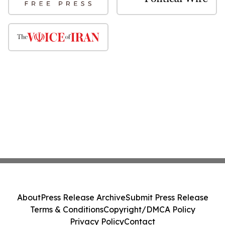
About
Press Release Archive
Submit Press Release
Terms & Conditions
Copyright/DMCA Policy
Privacy Policy
Contact