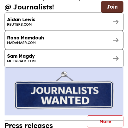
@ Journalists!
Join
Aidan Lewis
REUTERS.COM
Rana Mamdouh
MADAMASR.COM
Sam Magdy
MUCKRACK.COM
journal
More
Press releases