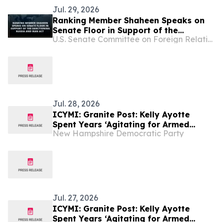
Jul. 29, 2026
Ranking Member Shaheen Speaks on
Senate Floor in Support of the
U.S. Senate Committee on Foreign Relations
Sanctioning Russia and Iran Act
Jul. 28, 2026
ICYMI: Granite Post: Kelly Ayotte
Spent Years ‘Agitating for Armed
New Hampshire Democratic Party
Conflict with Iran.’ Now She’s Silent.
Jul. 27, 2026
ICYMI: Granite Post: Kelly Ayotte
Spent Years ‘Agitating for Armed