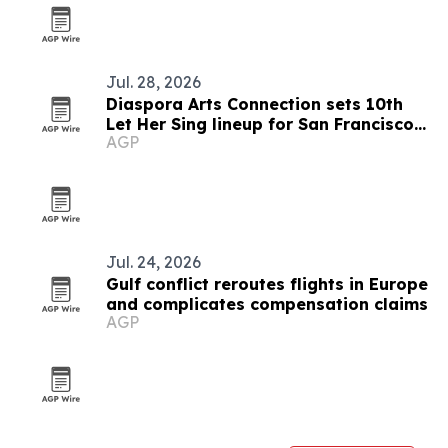
Jul. 28, 2026
Diaspora Arts Connection sets 10th
Let Her Sing lineup for San Francisco
AGP
and San Diego
Jul. 24, 2026
Gulf conflict reroutes flights in Europe
and complicates compensation claims
AGP