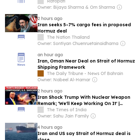
Ratopati
Owner: Bijaya Sharma & Om Sharma
2 hours ago
Iran seeks 5–7% cargo fees in proposed
Hormuz deal
The Nation Thailand
Owner: Sontiyan Chuenruetainaidhama
an hour ago
Iran, Oman Near Deal on Strait of Hormuz
Shipping Framework
The Daily Tribune - News Of Bahrain
Owner: Nabeel Al-Hamar
2 hours ago
Iran Shock Trump With Nuclear Weapon
Remark; 'We'll Keep Working On It' |
WATCH
The Times of India
Owner: Sahu Jain Family
4 hours ago
Iran and US say Strait of Hormuz deal is
close