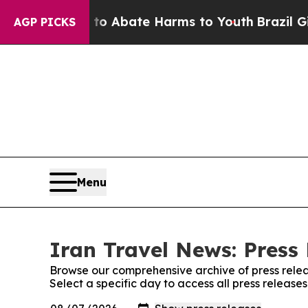
llion Fund to Abate Harms to Youth
Brazil Gives
AGP PICKS
Menu
Iran Travel News: Press
Browse our comprehensive archive of press relea
Select a specific day to access all press release