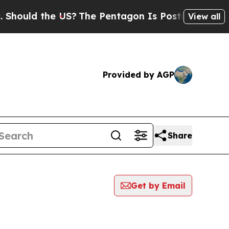
ould the US?
The Pentagon Is Posting Cryptic Bi
View all
Provided by AGP
Share
Get by Email