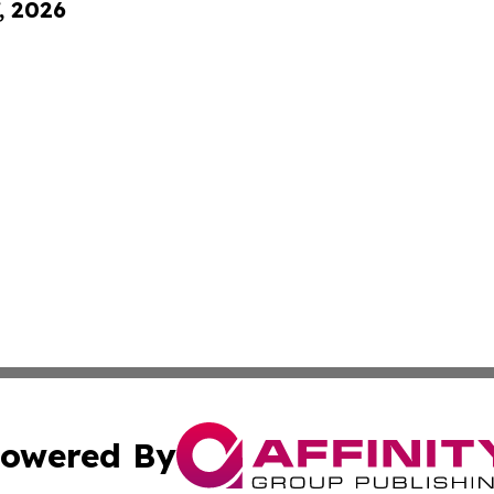
, 2026
owered By