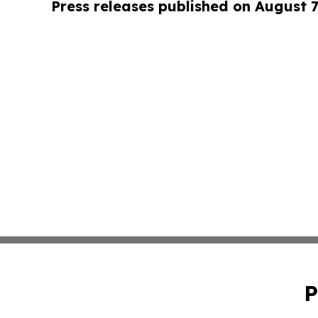
Press releases published on August 7
P