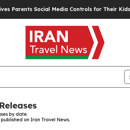
 Parents Social Media Controls for Their Kids. Sh
 Releases
ses by date.
s published on Iran Travel News.