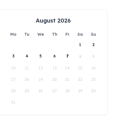
August 2026
Mo
Tu
We
Th
Fr
Sa
Su
1
2
3
4
5
6
7
8
9
10
11
12
13
14
15
16
17
18
19
20
21
22
23
24
25
26
27
28
29
30
31