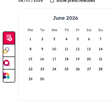
June 2026
Mo
Tu
We
Th
Fr
Sa
Su
1
2
3
4
5
6
7
8
9
10
11
12
13
14
15
16
17
18
19
20
21
22
23
24
25
26
27
28
29
30