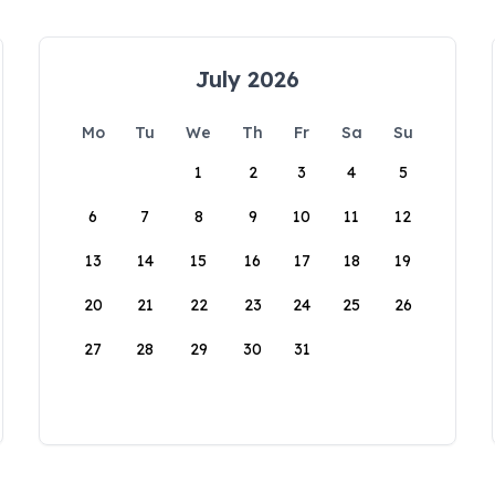
July 2026
Mo
Tu
We
Th
Fr
Sa
Su
1
2
3
4
5
6
7
8
9
10
11
12
13
14
15
16
17
18
19
20
21
22
23
24
25
26
27
28
29
30
31