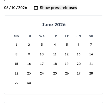
June 2026
Mo
Tu
We
Th
Fr
Sa
Su
1
2
3
4
5
6
7
8
9
10
11
12
13
14
15
16
17
18
19
20
21
22
23
24
25
26
27
28
29
30