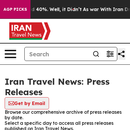
oor Around 40%. Well, it Didn’t
As war With Iran Dro
AGP PICKS
Iran Travel News: Press
Releases
Get by Email
Browse our comprehensive archive of press releases
by date.
Select a specific day to access all press releases
published on Iran Travel News.