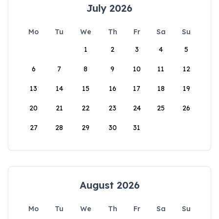
July 2026
Mo
Tu
We
Th
Fr
Sa
Su
1
2
3
4
5
6
7
8
9
10
11
12
13
14
15
16
17
18
19
20
21
22
23
24
25
26
27
28
29
30
31
August 2026
Mo
Tu
We
Th
Fr
Sa
Su