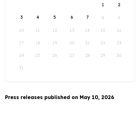
1
2
3
4
5
6
7
8
9
10
11
12
13
14
15
16
17
18
19
20
21
22
23
24
25
26
27
28
29
30
31
Press releases published on May 10, 2026