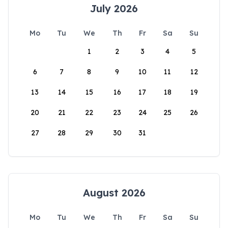
July 2026
Mo
Tu
We
Th
Fr
Sa
Su
1
2
3
4
5
6
7
8
9
10
11
12
13
14
15
16
17
18
19
20
21
22
23
24
25
26
27
28
29
30
31
August 2026
Mo
Tu
We
Th
Fr
Sa
Su