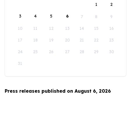
1
2
3
4
5
6
7
8
9
10
11
12
13
14
15
16
17
18
19
20
21
22
23
24
25
26
27
28
29
30
31
Press releases published on August 6, 2026