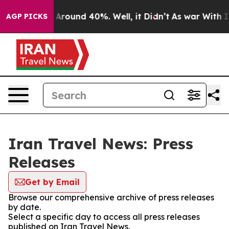
 a Floor Around 40%. Well, it Didn’t
As war With Ira
AGP PICKS
Iran Travel News: Press
Releases
Get by Email
Browse our comprehensive archive of press releases
by date.
Select a specific day to access all press releases
published on Iran Travel News.