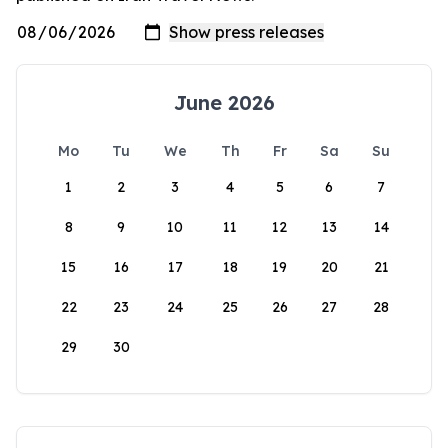
June 2026
Mo
Tu
We
Th
Fr
Sa
Su
1
2
3
4
5
6
7
8
9
10
11
12
13
14
15
16
17
18
19
20
21
22
23
24
25
26
27
28
29
30