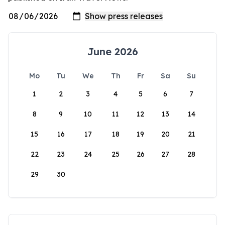
June 2026
Mo
Tu
We
Th
Fr
Sa
Su
1
2
3
4
5
6
7
8
9
10
11
12
13
14
15
16
17
18
19
20
21
22
23
24
25
26
27
28
29
30