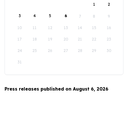
1
2
3
4
5
6
7
8
9
10
11
12
13
14
15
16
17
18
19
20
21
22
23
24
25
26
27
28
29
30
31
Press releases published on August 6, 2026