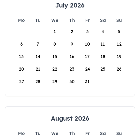
July 2026
Mo
Tu
We
Th
Fr
Sa
Su
1
2
3
4
5
6
7
8
9
10
11
12
13
14
15
16
17
18
19
20
21
22
23
24
25
26
27
28
29
30
31
August 2026
Mo
Tu
We
Th
Fr
Sa
Su