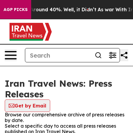
a Floor Around 40%. Well, it Didn’t
As war With Iran
AGP PICKS
Iran Travel News: Press
Releases
Get by Email
Browse our comprehensive archive of press releases
by date.
Select a specific day to access all press releases
published on Iran Travel News.