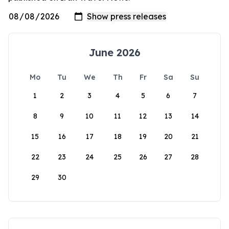
June 2026
Mo
Tu
We
Th
Fr
Sa
Su
1
2
3
4
5
6
7
8
9
10
11
12
13
14
15
16
17
18
19
20
21
22
23
24
25
26
27
28
29
30