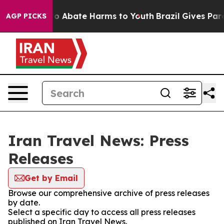
llion Fund to Abate Harms to Youth
Brazil Gives Paren
AGP PICKS
Iran Travel News: Press
Releases
Get by Email
Browse our comprehensive archive of press releases
by date.
Select a specific day to access all press releases
published on Iran Travel News.