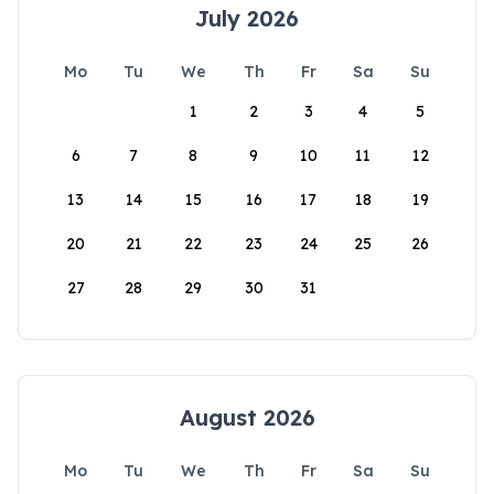
July 2026
Mo
Tu
We
Th
Fr
Sa
Su
1
2
3
4
5
6
7
8
9
10
11
12
13
14
15
16
17
18
19
20
21
22
23
24
25
26
27
28
29
30
31
August 2026
Mo
Tu
We
Th
Fr
Sa
Su