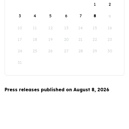
1
2
3
4
5
6
7
8
9
10
11
12
13
14
15
16
17
18
19
20
21
22
23
24
25
26
27
28
29
30
31
Press releases published on August 8, 2026