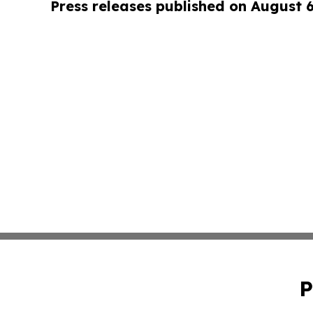
Press releases published on August 
P