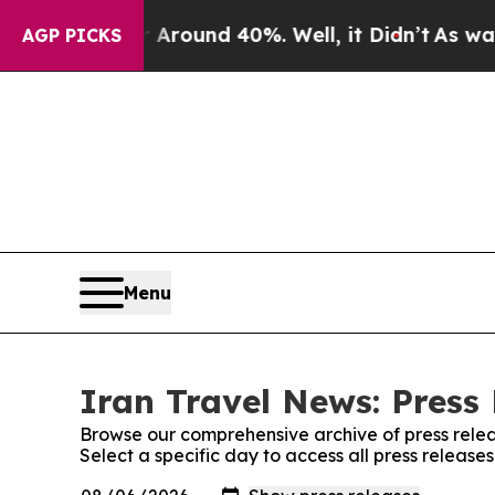
 a Floor Around 40%. Well, it Didn’t
As war Wit
AGP PICKS
Menu
Iran Travel News: Press
Browse our comprehensive archive of press relea
Select a specific day to access all press release