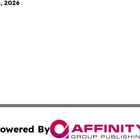
6, 2026
owered By