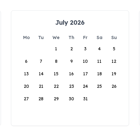
July 2026
Mo
Tu
We
Th
Fr
Sa
Su
1
2
3
4
5
6
7
8
9
10
11
12
13
14
15
16
17
18
19
20
21
22
23
24
25
26
27
28
29
30
31