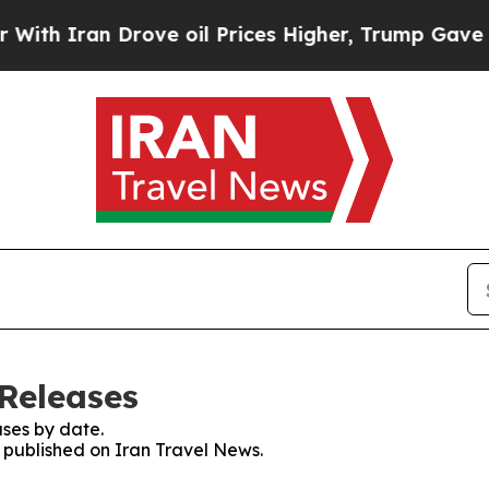
h Iran Drove oil Prices Higher, Trump Gave Poli
 Releases
ses by date.
s published on Iran Travel News.