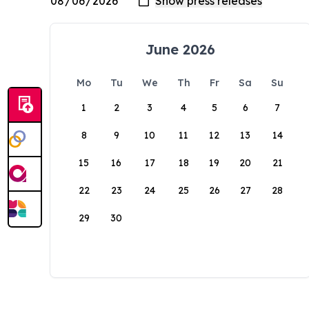
June 2026
Mo
Tu
We
Th
Fr
Sa
Su
1
2
3
4
5
6
7
8
9
10
11
12
13
14
15
16
17
18
19
20
21
22
23
24
25
26
27
28
29
30