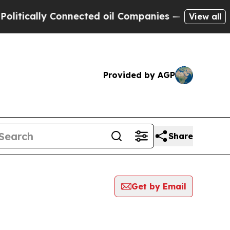
tically Connected oil Companies — not Taxpayers
View all
Provided by AGP
Share
Get by Email