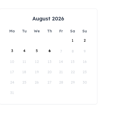
August 2026
Mo
Tu
We
Th
Fr
Sa
Su
1
2
3
4
5
6
7
8
9
10
11
12
13
14
15
16
17
18
19
20
21
22
23
24
25
26
27
28
29
30
31