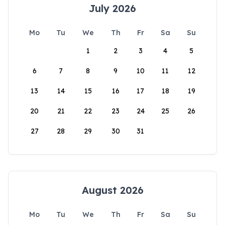
July 2026
Mo
Tu
We
Th
Fr
Sa
Su
1
2
3
4
5
6
7
8
9
10
11
12
13
14
15
16
17
18
19
20
21
22
23
24
25
26
27
28
29
30
31
August 2026
Mo
Tu
We
Th
Fr
Sa
Su