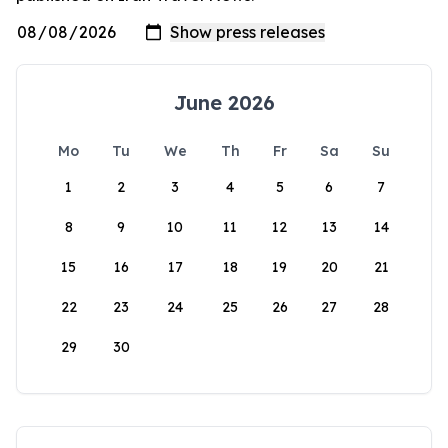
June 2026
Mo
Tu
We
Th
Fr
Sa
Su
1
2
3
4
5
6
7
8
9
10
11
12
13
14
15
16
17
18
19
20
21
22
23
24
25
26
27
28
29
30