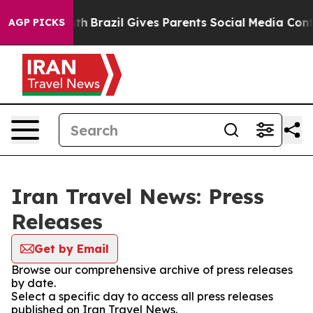
arms to Youth
Brazil Gives Parents Social Media Contro
AGP PICKS
Iran Travel News: Press
Releases
Get by Email
Browse our comprehensive archive of press releases
by date.
Select a specific day to access all press releases
published on Iran Travel News.