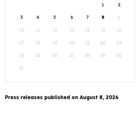
1
2
3
4
5
6
7
8
9
10
11
12
13
14
15
16
17
18
19
20
21
22
23
24
25
26
27
28
29
30
31
Press releases published on August 8, 2026