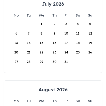
July 2026
Mo
Tu
We
Th
Fr
Sa
Su
1
2
3
4
5
6
7
8
9
10
11
12
13
14
15
16
17
18
19
20
21
22
23
24
25
26
27
28
29
30
31
August 2026
Mo
Tu
We
Th
Fr
Sa
Su