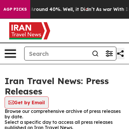
 a Floor Around 40%. Well, it Didn’t
As war With Ira
AGP PICKS
Iran Travel News: Press
Releases
Get by Email
Browse our comprehensive archive of press releases
by date.
Select a specific day to access all press releases
published on Iran Travel News.