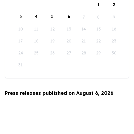
1
2
3
4
5
6
7
8
9
10
11
12
13
14
15
16
17
18
19
20
21
22
23
24
25
26
27
28
29
30
31
Press releases published on August 6, 2026