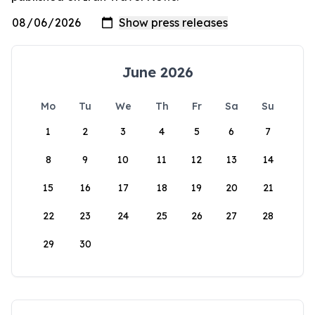
June 2026
Mo
Tu
We
Th
Fr
Sa
Su
1
2
3
4
5
6
7
8
9
10
11
12
13
14
15
16
17
18
19
20
21
22
23
24
25
26
27
28
29
30