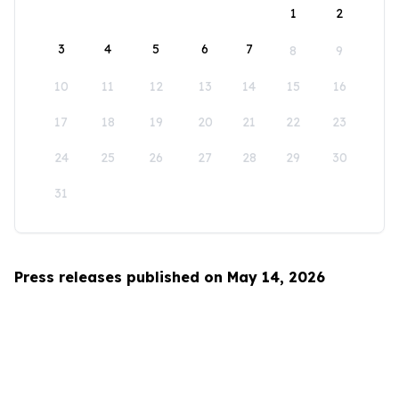
1
2
3
4
5
6
7
8
9
10
11
12
13
14
15
16
17
18
19
20
21
22
23
24
25
26
27
28
29
30
31
Press releases published on May 14, 2026