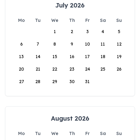
July 2026
Mo
Tu
We
Th
Fr
Sa
Su
1
2
3
4
5
6
7
8
9
10
11
12
13
14
15
16
17
18
19
20
21
22
23
24
25
26
27
28
29
30
31
August 2026
Mo
Tu
We
Th
Fr
Sa
Su