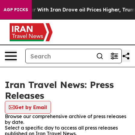
idn’t
As war With Iran Drove oil Prices Higher, Trump
AGP PICKS
Iran Travel News: Press
Releases
Get by Email
Browse our comprehensive archive of press releases
by date.
Select a specific day to access all press releases
published on Iran Travel News.