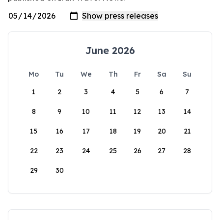
June 2026
Mo
Tu
We
Th
Fr
Sa
Su
1
2
3
4
5
6
7
8
9
10
11
12
13
14
15
16
17
18
19
20
21
22
23
24
25
26
27
28
29
30