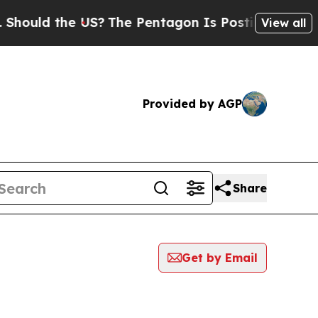
ould the US?
The Pentagon Is Posting Cryptic Bib
View all
Provided by AGP
Share
Get by Email