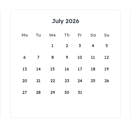
July 2026
Mo
Tu
We
Th
Fr
Sa
Su
1
2
3
4
5
6
7
8
9
10
11
12
13
14
15
16
17
18
19
20
21
22
23
24
25
26
27
28
29
30
31