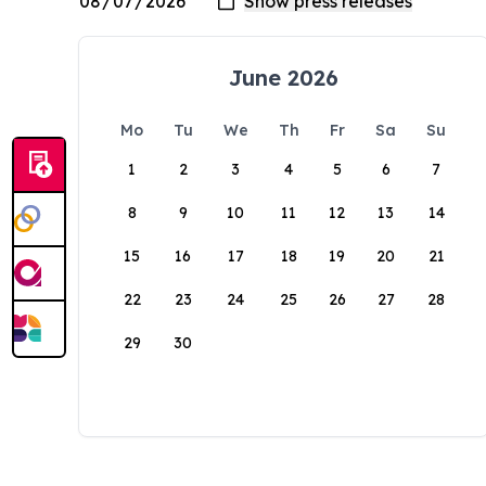
June 2026
Mo
Tu
We
Th
Fr
Sa
Su
1
2
3
4
5
6
7
8
9
10
11
12
13
14
15
16
17
18
19
20
21
22
23
24
25
26
27
28
29
30