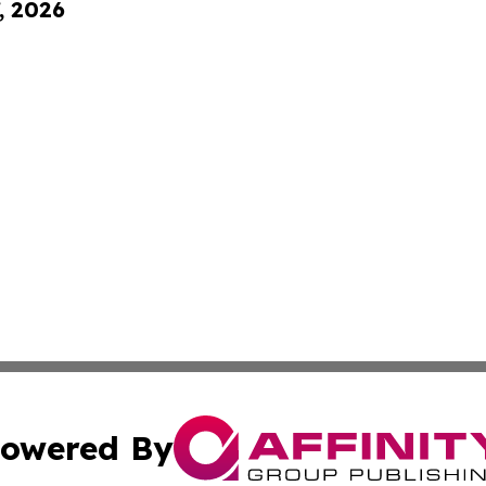
, 2026
owered By