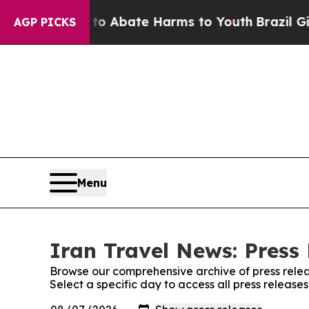
llion Fund to Abate Harms to Youth
Brazil Gives
AGP PICKS
Menu
Iran Travel News: Press
Browse our comprehensive archive of press relea
Select a specific day to access all press release