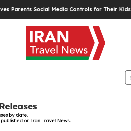
 Parents Social Media Controls for Their Kids. Sh
 Releases
ses by date.
s published on Iran Travel News.