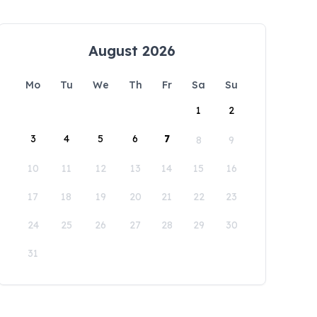
August 2026
Mo
Tu
We
Th
Fr
Sa
Su
1
2
3
4
5
6
7
8
9
10
11
12
13
14
15
16
17
18
19
20
21
22
23
24
25
26
27
28
29
30
31