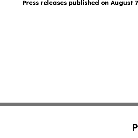
Press releases published on August 7
P