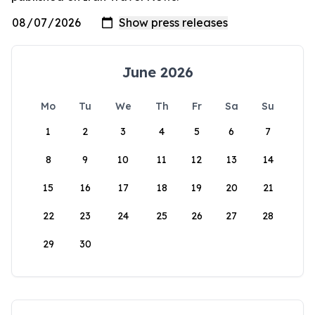
June 2026
Mo
Tu
We
Th
Fr
Sa
Su
1
2
3
4
5
6
7
8
9
10
11
12
13
14
15
16
17
18
19
20
21
22
23
24
25
26
27
28
29
30