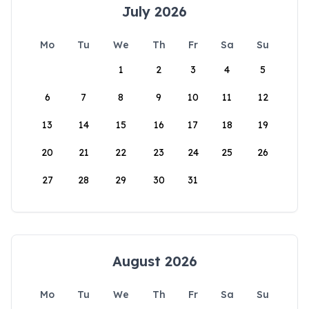
July 2026
Mo
Tu
We
Th
Fr
Sa
Su
1
2
3
4
5
6
7
8
9
10
11
12
13
14
15
16
17
18
19
20
21
22
23
24
25
26
27
28
29
30
31
August 2026
Mo
Tu
We
Th
Fr
Sa
Su