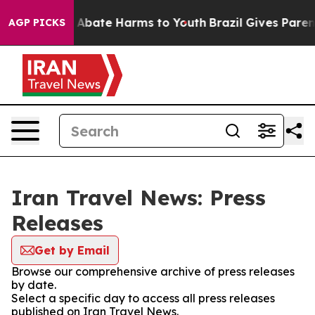
lion Fund to Abate Harms to Youth
Brazil Gives Parents
AGP PICKS
Iran Travel News: Press
Releases
Get by Email
Browse our comprehensive archive of press releases
by date.
Select a specific day to access all press releases
published on Iran Travel News.