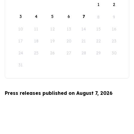
1
2
3
4
5
6
7
8
9
10
11
12
13
14
15
16
17
18
19
20
21
22
23
24
25
26
27
28
29
30
31
Press releases published on August 7, 2026