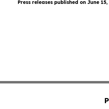
Press releases published on June 15,
P