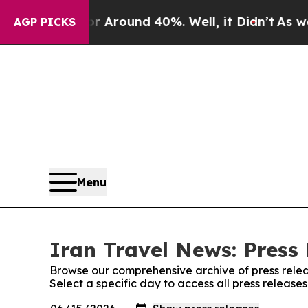
e a Floor Around 40%. Well, it Didn’t
As war Wi
AGP PICKS
Menu
Iran Travel News: Press
Browse our comprehensive archive of press relea
Select a specific day to access all press release