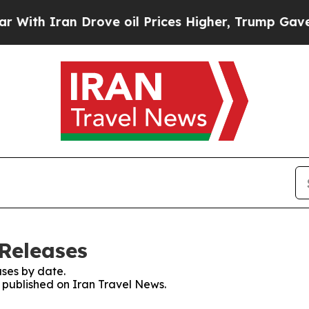
th Iran Drove oil Prices Higher, Trump Gave Pol
 Releases
ses by date.
s published on Iran Travel News.