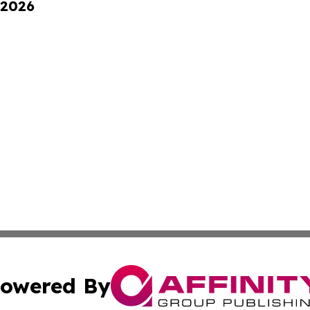
 2026
owered By