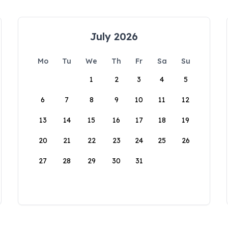
July 2026
Mo
Tu
We
Th
Fr
Sa
Su
1
2
3
4
5
6
7
8
9
10
11
12
13
14
15
16
17
18
19
20
21
22
23
24
25
26
27
28
29
30
31