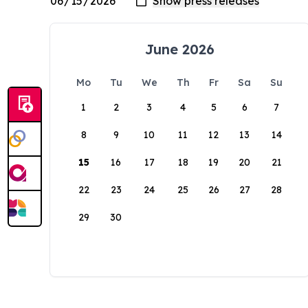
June 2026
Mo
Tu
We
Th
Fr
Sa
Su
1
2
3
4
5
6
7
8
9
10
11
12
13
14
15
16
17
18
19
20
21
22
23
24
25
26
27
28
29
30