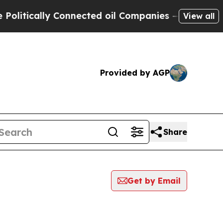
itically Connected oil Companies — not Taxpayer
View all
Provided by AGP
Share
Get by Email