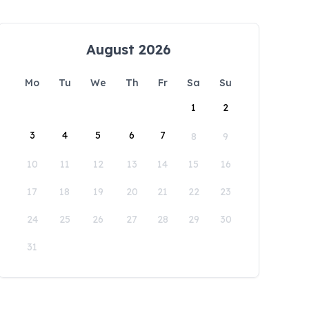
August 2026
Mo
Tu
We
Th
Fr
Sa
Su
1
2
3
4
5
6
7
8
9
10
11
12
13
14
15
16
17
18
19
20
21
22
23
24
25
26
27
28
29
30
31