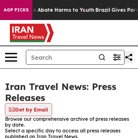
llion Fund to Abate Harms to Youth
Brazil Gives Parent
AGP PICKS
Iran Travel News: Press
Releases
Get by Email
Browse our comprehensive archive of press releases
by date.
Select a specific day to access all press releases
published on Iran Travel News.