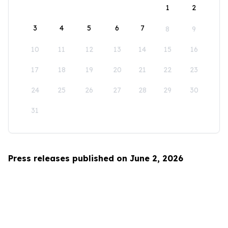
1
2
3
4
5
6
7
8
9
10
11
12
13
14
15
16
17
18
19
20
21
22
23
24
25
26
27
28
29
30
31
Press releases published on June 2, 2026