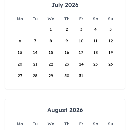
July 2026
Mo
Tu
We
Th
Fr
Sa
Su
1
2
3
4
5
6
7
8
9
10
11
12
13
14
15
16
17
18
19
20
21
22
23
24
25
26
27
28
29
30
31
August 2026
Mo
Tu
We
Th
Fr
Sa
Su