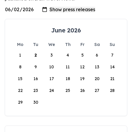
June 2026
Mo
Tu
We
Th
Fr
Sa
Su
1
2
3
4
5
6
7
8
9
10
11
12
13
14
15
16
17
18
19
20
21
22
23
24
25
26
27
28
29
30