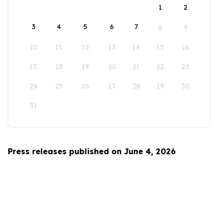
1
2
3
4
5
6
7
8
9
10
11
12
13
14
15
16
17
18
19
20
21
22
23
24
25
26
27
28
29
30
31
Press releases published on June 4, 2026