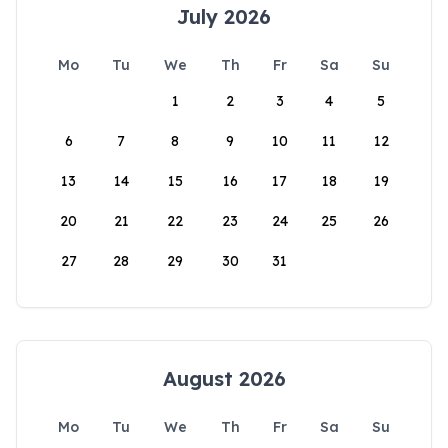
July 2026
Mo
Tu
We
Th
Fr
Sa
Su
1
2
3
4
5
6
7
8
9
10
11
12
13
14
15
16
17
18
19
20
21
22
23
24
25
26
27
28
29
30
31
August 2026
Mo
Tu
We
Th
Fr
Sa
Su