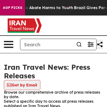
llion Fund to Abate Harms to Youth
Brazil Gives Parent
AGP PICKS
Iran Travel News: Press
Releases
Get by Email
Browse our comprehensive archive of press releases
by date.
Select a specific day to access all press releases
published on Iran Travel News.