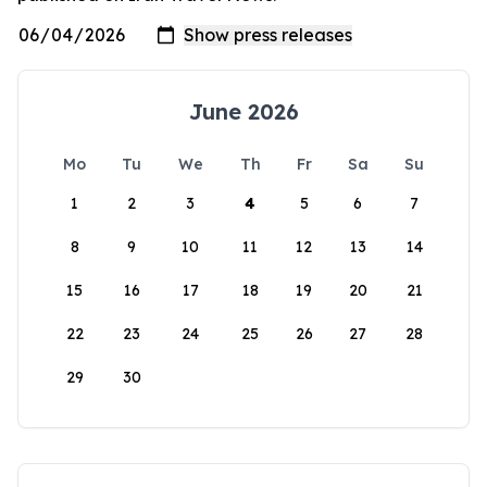
June 2026
Mo
Tu
We
Th
Fr
Sa
Su
1
2
3
4
5
6
7
8
9
10
11
12
13
14
15
16
17
18
19
20
21
22
23
24
25
26
27
28
29
30