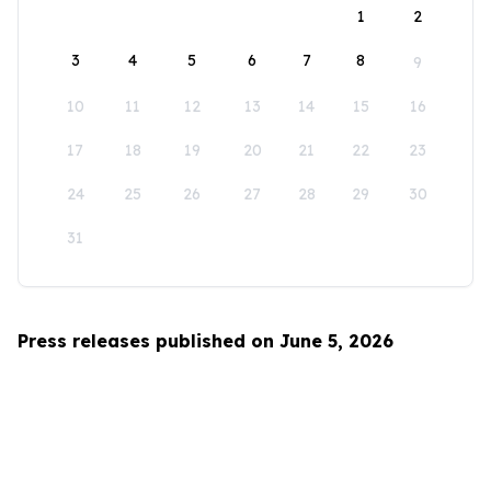
1
2
3
4
5
6
7
8
9
10
11
12
13
14
15
16
17
18
19
20
21
22
23
24
25
26
27
28
29
30
31
Press releases published on June 5, 2026