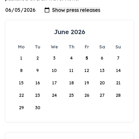
June 2026
Mo
Tu
We
Th
Fr
Sa
Su
1
2
3
4
5
6
7
8
9
10
11
12
13
14
15
16
17
18
19
20
21
22
23
24
25
26
27
28
29
30