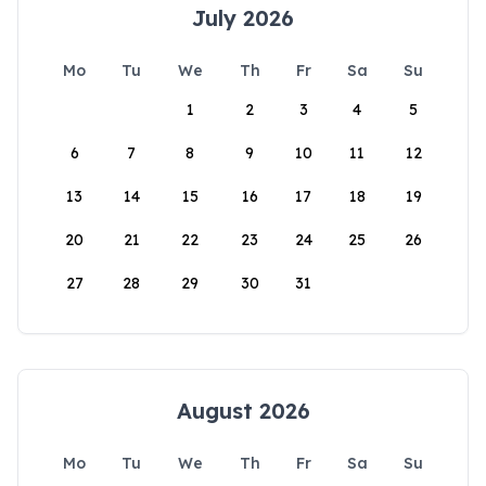
July 2026
Mo
Tu
We
Th
Fr
Sa
Su
1
2
3
4
5
6
7
8
9
10
11
12
13
14
15
16
17
18
19
20
21
22
23
24
25
26
27
28
29
30
31
August 2026
Mo
Tu
We
Th
Fr
Sa
Su