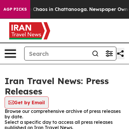
al Collapse
Chaos in Chattanooga. Newspaper Owner Ca
AGP PICKS
Iran Travel News: Press
Releases
Get by Email
Browse our comprehensive archive of press releases
by date.
Select a specific day to access all press releases
published on Iran Travel News.