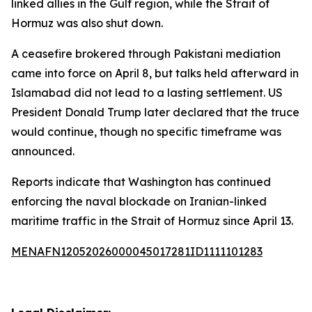
linked allies in the Gulf region, while the Strait of
Hormuz was also shut down.
A ceasefire brokered through Pakistani mediation
came into force on April 8, but talks held afterward in
Islamabad did not lead to a lasting settlement. US
President Donald Trump later declared that the truce
would continue, though no specific timeframe was
announced.
Reports indicate that Washington has continued
enforcing the naval blockade on Iranian-linked
maritime traffic in the Strait of Hormuz since April 13.
MENAFN12052026000045017281ID1111101283