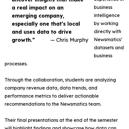
a real impact on an
business
emerging company,
intelligence
especially one that’s local
by working
and uses data to drive
directly with
growth.”
— Chris Murphy
Newsmatics’
datasets and
business
processes.
Through the collaboration, students are analyzing
company revenue data, data trends, and
performance metrics to deliver actionable
recommendations to the Newsmatics team.
Their final presentations at the end of the semester
will highlight findings and showcase how data can