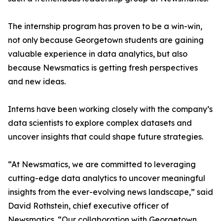
The internship program has proven to be a win-win,
not only because Georgetown students are gaining
valuable experience in data analytics, but also
because Newsmatics is getting fresh perspectives
and new ideas.
Interns have been working closely with the company’s
data scientists to explore complex datasets and
uncover insights that could shape future strategies.
“At Newsmatics, we are committed to leveraging
cutting-edge data analytics to uncover meaningful
insights from the ever-evolving news landscape,” said
David Rothstein, chief executive officer of
Newsmatics. “Our collaboration with Georgetown