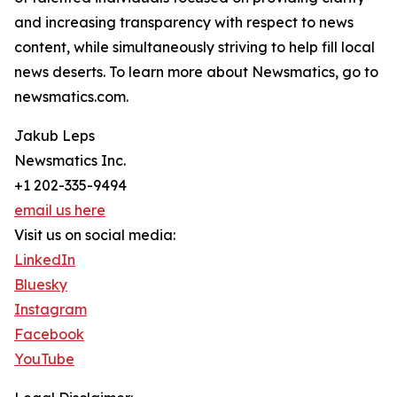
and increasing transparency with respect to news
content, while simultaneously striving to help fill local
news deserts. To learn more about Newsmatics, go to
newsmatics.com.
Jakub Leps
Newsmatics Inc.
+1 202-335-9494
email us here
Visit us on social media:
LinkedIn
Bluesky
Instagram
Facebook
YouTube