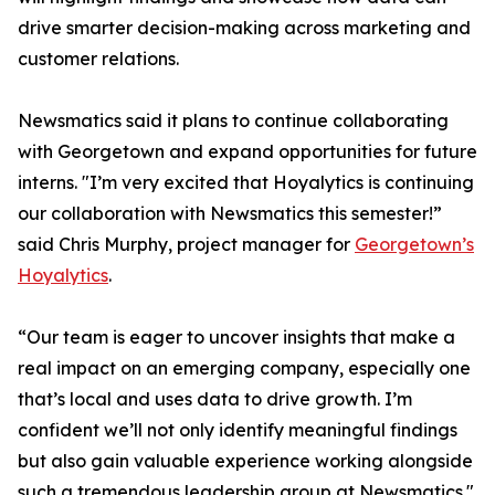
drive smarter decision-making across marketing and
customer relations.
Newsmatics said it plans to continue collaborating
with Georgetown and expand opportunities for future
interns. "I’m very excited that Hoyalytics is continuing
our collaboration with Newsmatics this semester!”
said Chris Murphy, project manager for
Georgetown’s
Hoyalytics
.
“Our team is eager to uncover insights that make a
real impact on an emerging company, especially one
that’s local and uses data to drive growth. I’m
confident we’ll not only identify meaningful findings
but also gain valuable experience working alongside
such a tremendous leadership group at Newsmatics."