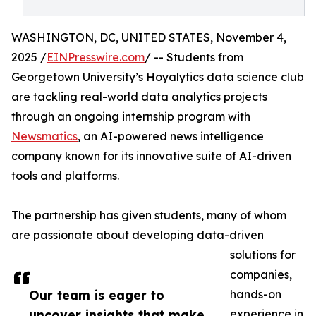
WASHINGTON, DC, UNITED STATES, November 4,
2025 /
EINPresswire.com
/ -- Students from
Georgetown University’s Hoyalytics data science club
are tackling real-world data analytics projects
through an ongoing internship program with
Newsmatics
, an AI-powered news intelligence
company known for its innovative suite of AI-driven
tools and platforms.
The partnership has given students, many of whom
are passionate about developing data-driven
solutions for
companies,
Our team is eager to
hands-on
uncover insights that make
experience in