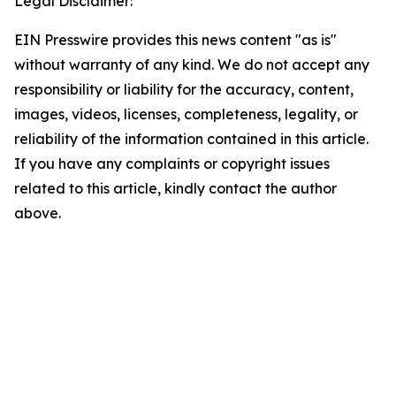
Legal Disclaimer:
EIN Presswire provides this news content "as is"
without warranty of any kind. We do not accept any
responsibility or liability for the accuracy, content,
images, videos, licenses, completeness, legality, or
reliability of the information contained in this article.
If you have any complaints or copyright issues
related to this article, kindly contact the author
above.