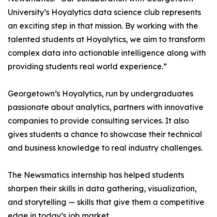
University’s Hoyalytics data science club represents
an exciting step in that mission. By working with the
talented students at Hoyalytics, we aim to transform
complex data into actionable intelligence along with
providing students real world experience.”
Georgetown’s Hoyalytics, run by undergraduates
passionate about analytics, partners with innovative
companies to provide consulting services. It also
gives students a chance to showcase their technical
and business knowledge to real industry challenges.
The Newsmatics internship has helped students
sharpen their skills in data gathering, visualization,
and storytelling — skills that give them a competitive
edge in today’s job market.