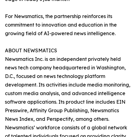
For Newsmatics, the partnership reinforces its
commitment to innovation and education in the
growing field of AI-powered news intelligence.
ABOUT NEWSMATICS
Newsmatics Inc. is an independent privately held
news tech company headquartered in Washington,
D.C., focused on news technology platform
development. Its activities include media monitoring,
custom media analysis, and advanced intelligence
software applications. Its product line includes EIN
Presswire, Affinity Group Publishing, Newsmatics
News Index, and Perspectify, among others.
Newsmatics’ workforce consists of a global network
of talented individuals focused on providing clarity