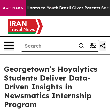
to Abate Harms to Youth
Brazil Gives Parents Social Me
AGP PICKS
Georgetown’s Hoyalytics
Students Deliver Data-
Driven Insights in
Newsmatics Internship
Program