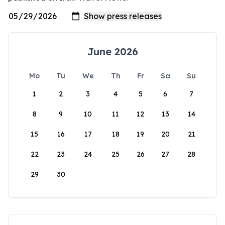
June 2026
Mo
Tu
We
Th
Fr
Sa
Su
1
2
3
4
5
6
7
8
9
10
11
12
13
14
15
16
17
18
19
20
21
22
23
24
25
26
27
28
29
30