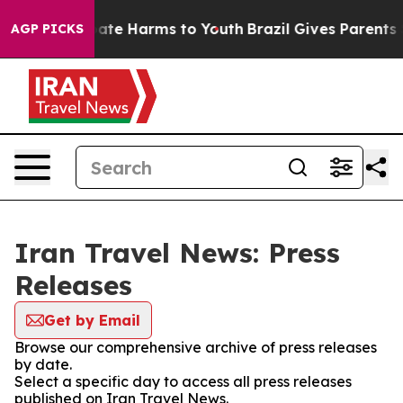
n Fund to Abate Harms to Youth
Brazil Gives Parents S
AGP PICKS
Iran Travel News: Press
Releases
Get by Email
Browse our comprehensive archive of press releases
by date.
Select a specific day to access all press releases
published on Iran Travel News.