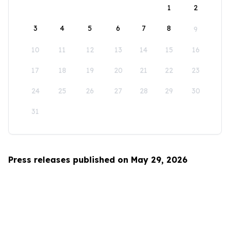
1
2
3
4
5
6
7
8
9
10
11
12
13
14
15
16
17
18
19
20
21
22
23
24
25
26
27
28
29
30
31
Press releases published on May 29, 2026