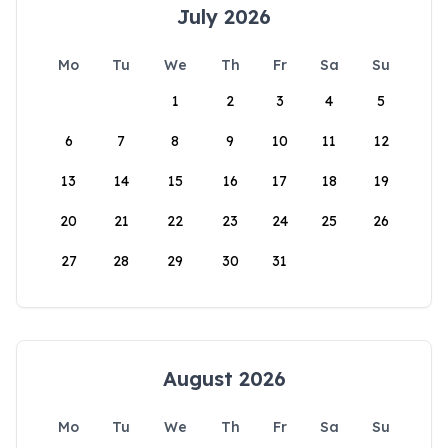
July 2026
Mo
Tu
We
Th
Fr
Sa
Su
1
2
3
4
5
6
7
8
9
10
11
12
13
14
15
16
17
18
19
20
21
22
23
24
25
26
27
28
29
30
31
August 2026
Mo
Tu
We
Th
Fr
Sa
Su