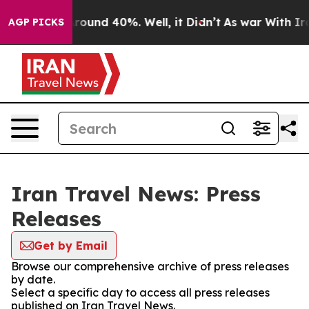
a Floor Around 40%. Well, it Didn’t
As war With Iran
AGP PICKS
Iran Travel News: Press
Releases
Get by Email
Browse our comprehensive archive of press releases
by date.
Select a specific day to access all press releases
published on Iran Travel News.