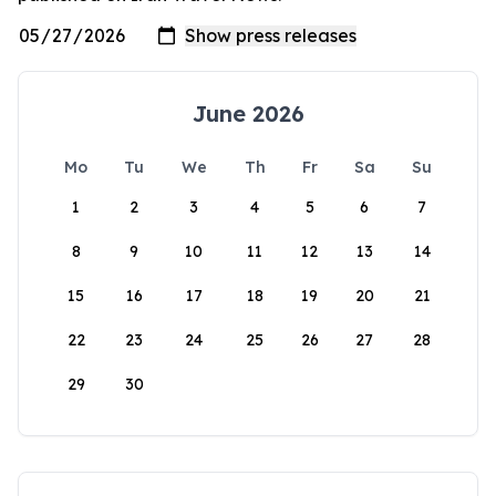
June 2026
Mo
Tu
We
Th
Fr
Sa
Su
1
2
3
4
5
6
7
8
9
10
11
12
13
14
15
16
17
18
19
20
21
22
23
24
25
26
27
28
29
30