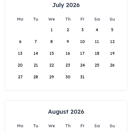
July 2026
Mo
Tu
We
Th
Fr
Sa
Su
1
2
3
4
5
6
7
8
9
10
11
12
13
14
15
16
17
18
19
20
21
22
23
24
25
26
27
28
29
30
31
August 2026
Mo
Tu
We
Th
Fr
Sa
Su