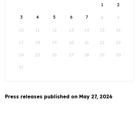
1
2
3
4
5
6
7
8
9
10
11
12
13
14
15
16
17
18
19
20
21
22
23
24
25
26
27
28
29
30
31
Press releases published on May 27, 2026